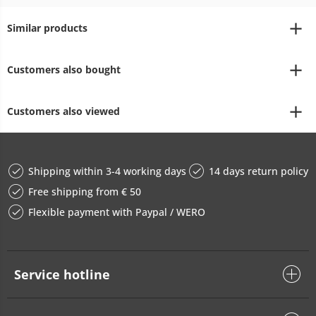
Similar products
Customers also bought
Customers also viewed
Shipping within 3-4 working days
14 days return policy
Free shipping from € 50
Flexible payment with Paypal / WERO
Service hotline