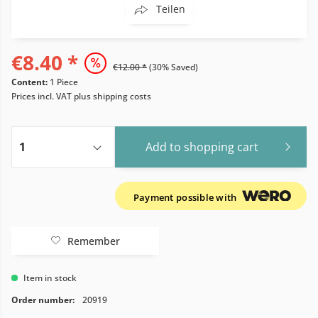
Teilen
€8.40 *
€12.00 *
(30% Saved)
Content:
1 Piece
Prices incl. VAT
plus shipping costs
Add to
shopping cart
Payment possible with
Remember
Item in stock
Order number:
20919