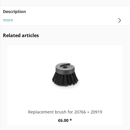
Description
more
Related articles
Replacement brush for 20766 + 20919
€6.00 *