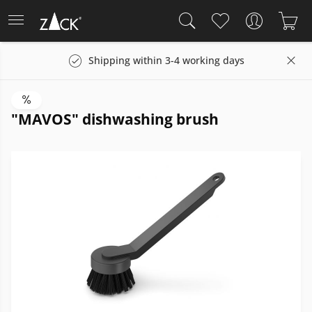
Shipping within 3-4 working days
"MAVOS" dishwashing brush