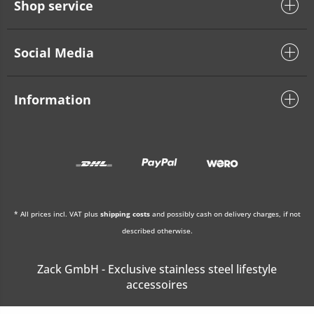
Shop service
Social Media
Information
* All prices incl. VAT plus
shipping costs
and possibly cash on delivery charges, if not
described otherwise.
Zack GmbH - Exclusive stainless steel lifestyle
accessoires