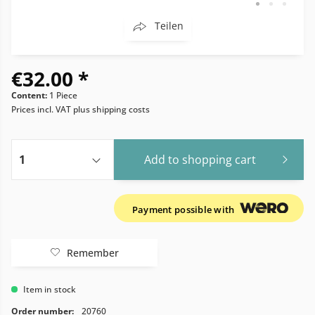
Teilen
€32.00 *
Content:
1 Piece
Prices incl. VAT
plus shipping costs
Add to
shopping cart
Payment possible with
Remember
Item in stock
Order number:
20760