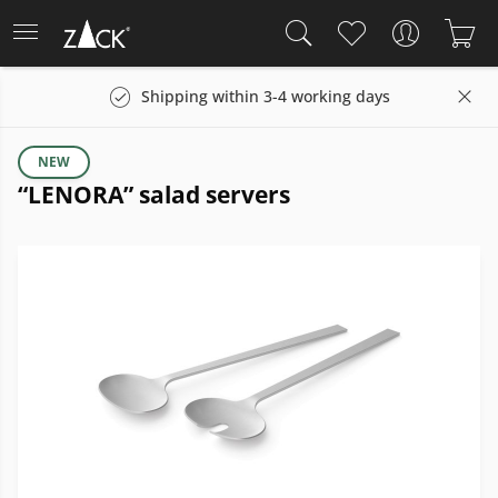
Shipping within 3-4 working days
NEW
“LENORA” salad servers