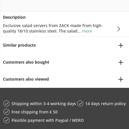
Description
Exclusive salad servers from ZACK made from high-
quality 18/10 stainless steel. The salad...
more
Similar products
Customers also bought
Customers also viewed
Shipping within 3-4 working days
14 days return policy
Free shipping from € 50
Flexible payment with Paypal / WERO