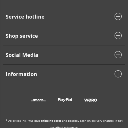
Service hotline
Shop service
Social Media
Information
* All prices incl. VAT plus
shipping costs
and possibly cash on delivery charges, if not
described otherwise.