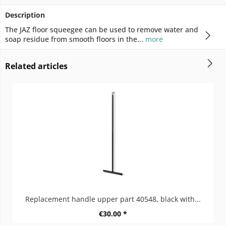
Description
The JAZ floor squeegee can be used to remove water and
soap residue from smooth floors in the...
more
Related articles
Replacement handle upper part 40548, black with...
€30.00 *