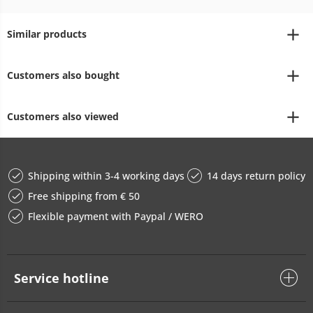
Similar products
Customers also bought
Customers also viewed
Shipping within 3-4 working days
14 days return policy
Free shipping from € 50
Flexible payment with Paypal / WERO
Service hotline