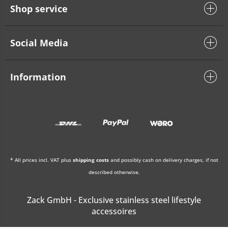
Shop service
Social Media
Information
* All prices incl. VAT plus
shipping costs
and possibly cash on delivery charges, if not
described otherwise.
Zack GmbH - Exclusive stainless steel lifestyle
accessoires