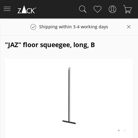
Shipping within 3-4 working days
"JAZ" floor squeegee, long, B