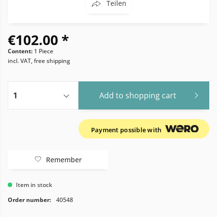
Teilen
€102.00 *
Content:
1 Piece
incl. VAT, free shipping
Add to
shopping cart
Payment possible with
Remember
Item in stock
Order number:
40548