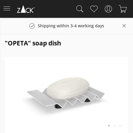
Shipping within 3-4 working days
"OPETA" soap dish