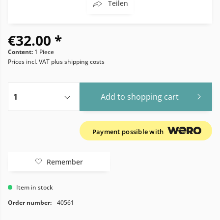
Teilen
€32.00 *
Content:
1 Piece
Prices incl. VAT
plus shipping costs
Add to
shopping cart
Payment possible with
Remember
Item in stock
Order number:
40561