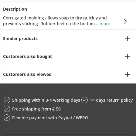
Description
Corrugated molding allows soap to dry quickly and
prevents sticking. Rubber feet on the bottom...
more
Similar products
Customers also bought
Customers also viewed
Shipping within 3-4 working days
14 days return policy
Free shipping from € 50
Flexible payment with Paypal / WERO