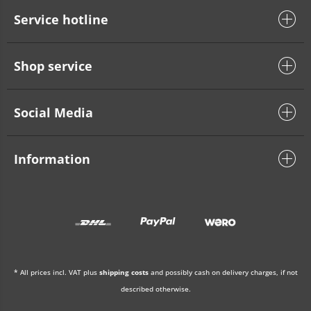
Service hotline
Shop service
Social Media
Information
* All prices incl. VAT plus
shipping costs
and possibly cash on delivery charges, if not
described otherwise.