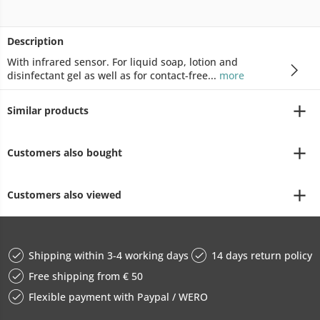
Description
With infrared sensor. For liquid soap, lotion and
disinfectant gel as well as for contact-free...
more
Similar products
Customers also bought
Customers also viewed
Shipping within 3-4 working days
14 days return policy
Free shipping from € 50
Flexible payment with Paypal / WERO