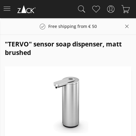
Free shipping from € 50
"TERVO" sensor soap dispenser, matt
brushed