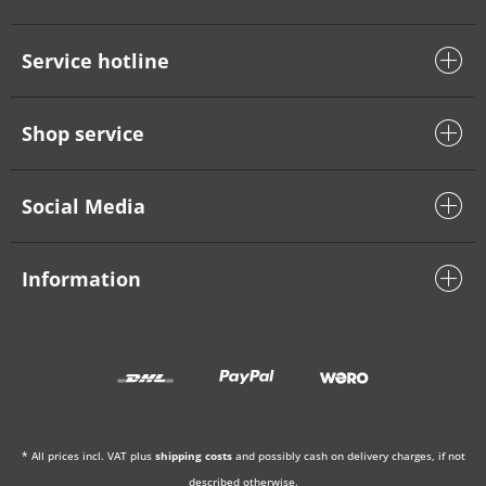
Service hotline
Shop service
Social Media
Information
* All prices incl. VAT plus
shipping costs
and possibly cash on delivery charges, if not
described otherwise.