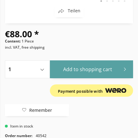
Teilen
€88.00 *
Content:
1 Piece
incl. VAT, free shipping
Add to
shopping cart
Payment possible with
Remember
Item in stock
Order number:
40542