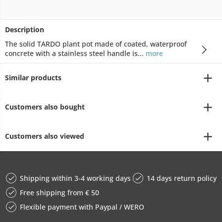
Description
The solid TARDO plant pot made of coated, waterproof
concrete with a stainless steel handle is...
more
Similar products
Customers also bought
Customers also viewed
Shipping within 3-4 working days
14 days return policy
Free shipping from € 50
Flexible payment with Paypal / WERO