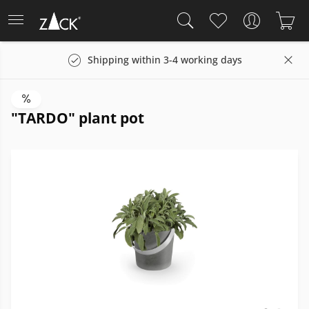
Shipping within 3-4 working days
"TARDO" plant pot