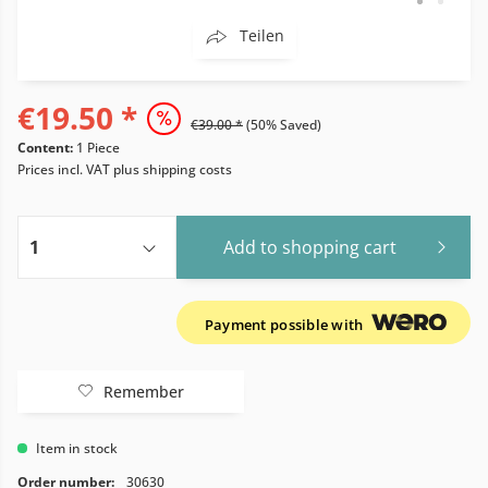
Teilen
€19.50 *
€39.00 *
(50% Saved)
Content:
1 Piece
Prices incl. VAT
plus shipping costs
Add to
shopping cart
Payment possible with
Remember
Item in stock
Order number:
30630