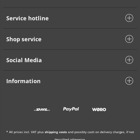
Service hotline
Shop service
Social Media
Information
* All prices incl. VAT plus
shipping costs
and possibly cash on delivery charges, if not
described otherwise.