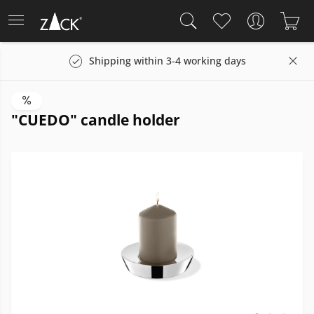
Shipping within 3-4 working days
"CUEDO" candle holder