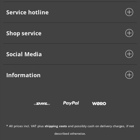
Service hotline
Shop service
Social Media
Information
* All prices incl. VAT plus
shipping costs
and possibly cash on delivery charges, if not
described otherwise.