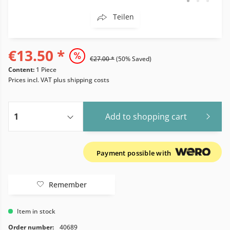
Teilen
€13.50 *
€27.00 *
(50% Saved)
Content:
1 Piece
Prices incl. VAT
plus shipping costs
Add to
shopping cart
Payment possible with
Remember
Item in stock
Order number:
40689