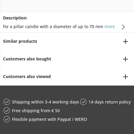
Description
for a pillar candle with a diameter of up to 70 mm
more
Similar products
Customers also bought
Customers also viewed
Shipping within 3-4 working days
14 days return policy
Free shipping from € 50
Flexible payment with Paypal / WERO