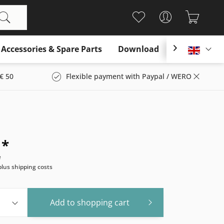
Accessories & Spare Parts
Download

Englis
€ 50
Flexible payment with Paypal / WERO
 *
e
plus shipping costs
Add to
shopping cart