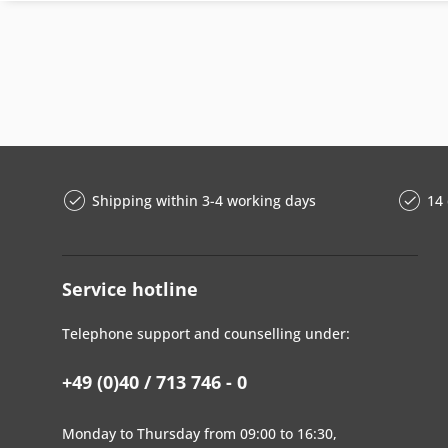
Shipping within 3-4 working days
14 
Service hotline
Telephone support and counselling under:
+49 (0)40 / 713 746 - 0
Monday to Thursday from 09:00 to 16:30,