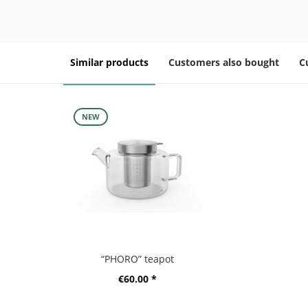
Similar products
Customers also bought
C
NEW
“PHORO” teapot
€60.00 *