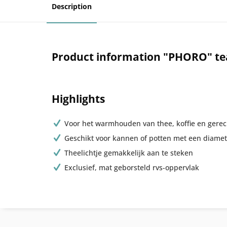
Description
Product information "PHORO" t
Highlights
Voor het warmhouden van thee, koffie en gere
Geschikt voor kannen of potten met een diamet
Theelichtje gemakkelijk aan te steken
Exclusief, mat geborsteld rvs-oppervlak