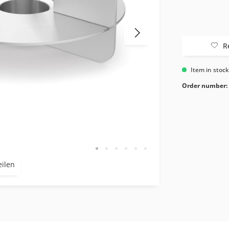
R
Item in stoc
Order number:
eilen