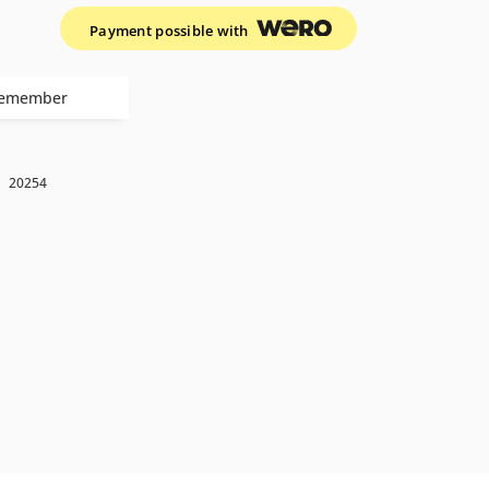
Payment possible with
emember
k
20254