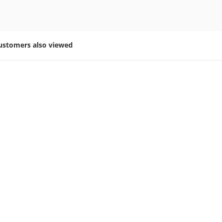
ustomers also viewed