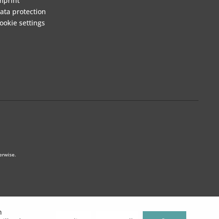
mprint
ata protection
ookie settings
erwise.
h