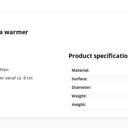
ea warmer
Product specificati
chten
Material:
er vanaf ca. 8 cm
Surface:
Diameter:
Weight:
Height: