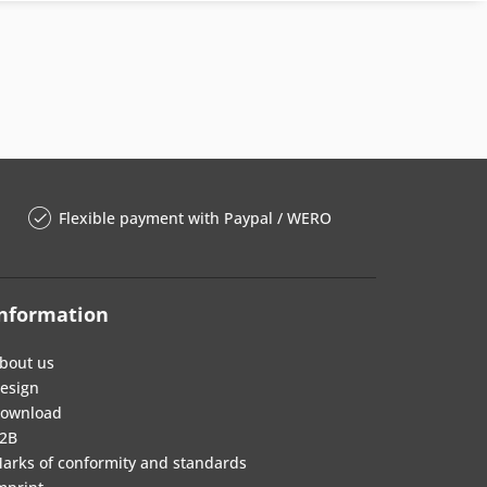
Flexible payment with Paypal / WERO
nformation
bout us
esign
ownload
2B
arks of conformity and standards