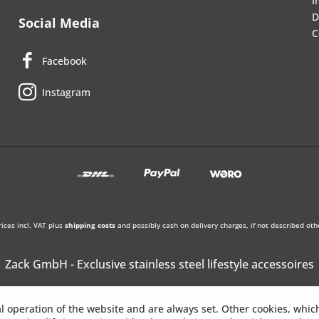
I
D
Social Media
C
Facebook
Instagram
rices incl. VAT plus
shipping costs
and possibly cash on delivery charges, if not described oth
Zack GmbH - Exclusive stainless steel lifestyle accessoires
l operation of the website and are always set. Other cookies, whic