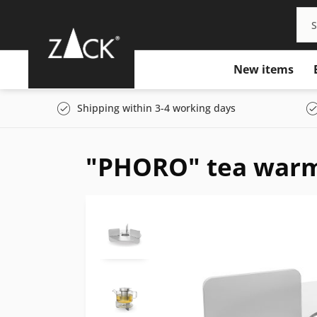
New items
Shipping within 3-4 working days
"PHORO" tea war