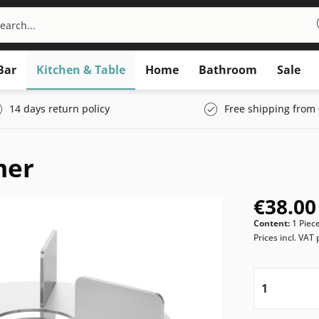
Bar
Kitchen & Table
Home
Bathroom
Sale
14 days return policy
Free shipping from 
mer
€38.00
Content:
1 Piec
Prices incl. VAT