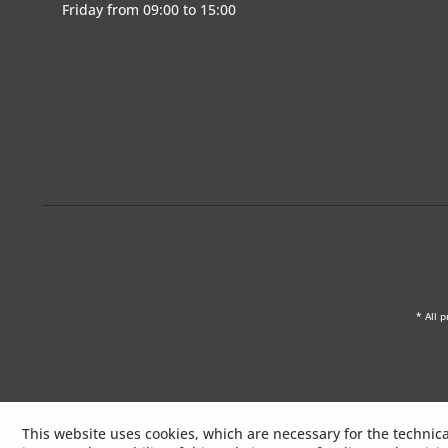
Friday from 09:00 to 15:00
* All p
This website uses cookies, which are necessary for the technica