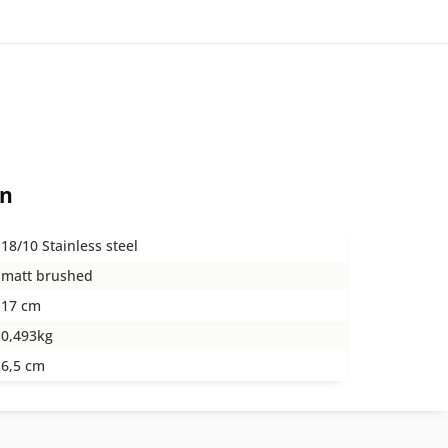
on
18/10 Stainless steel
matt brushed
17 cm
0,493kg
6,5 cm