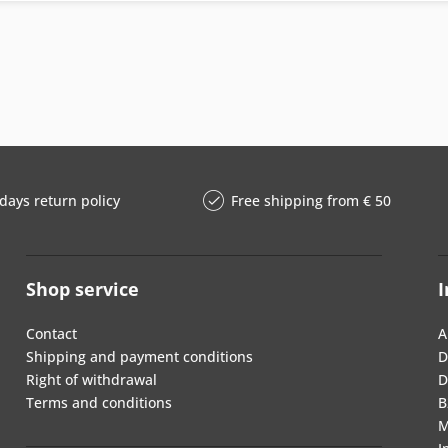
days return policy
Free shipping from € 50
Shop service
I
Contact
A
Shipping and payment conditions
D
Right of withdrawal
D
Terms and conditions
B
M