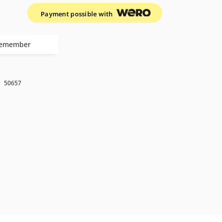
Payment possible with
emember
k
50657