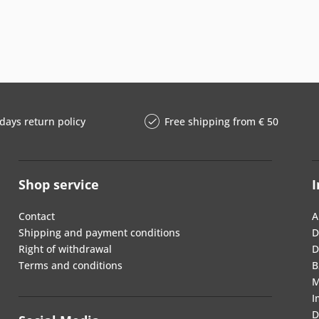
days return policy
Free shipping from € 50
Shop service
I
Contact
A
Shipping and payment conditions
D
Right of withdrawal
D
Terms and conditions
B
M
I
D