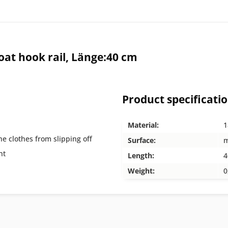
at hook rail, Länge:40 cm
Product specificati
Material:
1
he clothes from slipping off
Surface:
m
nt
Length:
4
Weight:
0