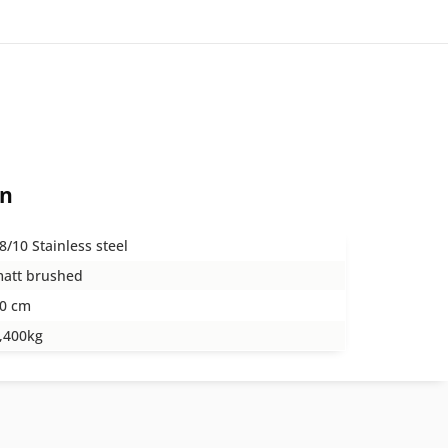
on
8/10 Stainless steel
att brushed
0 cm
,400kg