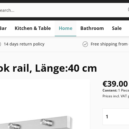
Bar
Kitchen & Table
Home
Bathroom
Sale
14 days return policy
Free shipping from 
k rail, Länge:40 cm
€39.00
Content:
1 Piec
Prices incl. VAT