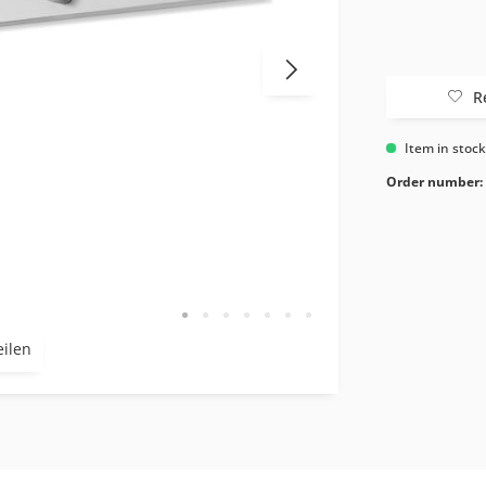
R
Item in stoc
Order number:
eilen