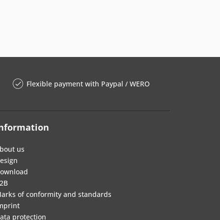
Flexible payment with Paypal / WERO
nformation
bout us
esign
ownload
2B
arks of conformity and standards
mprint
ata protection