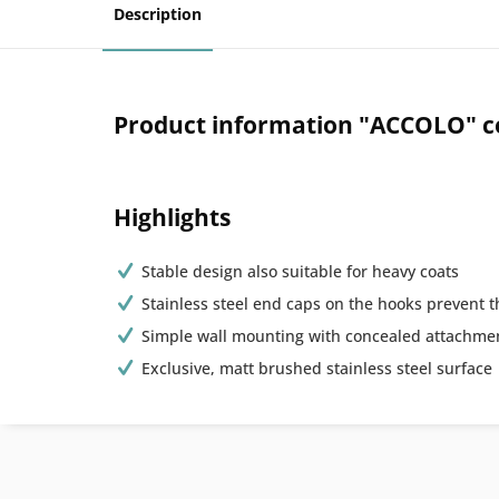
Description
Product information "ACCOLO" co
Highlights
Stable design also suitable for heavy coats
Stainless steel end caps on the hooks prevent t
Simple wall mounting with concealed attachme
Exclusive, matt brushed stainless steel surface