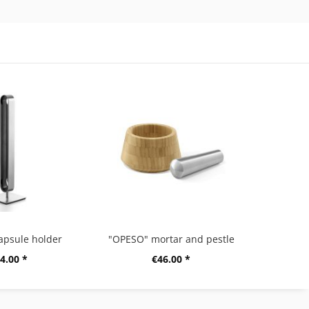
apsule holder
"OPESO" mortar and pestle
4.00 *
€46.00 *