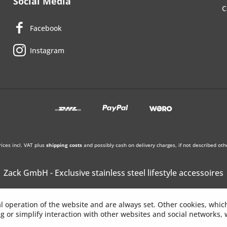
Social Media
C
Facebook
Instagram
rices incl. VAT plus
shipping costs
and possibly cash on delivery charges, if not described oth
Zack GmbH - Exclusive stainless steel lifestyle accessoires
l operation of the website and are always set. Other cookies, whic
ing or simplify interaction with other websites and social networks, w