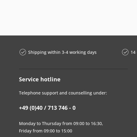
Shipping within 3-4 working days
14 
Service hotline
Telephone support and counselling under:
+49 (0)40 / 713 746 - 0
Monday to Thursday from 09:00 to 16:30,
Friday from 09:00 to 15:00