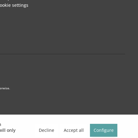
ookie settings
erwise.
h
Decline
Accept all
Configure
ill only