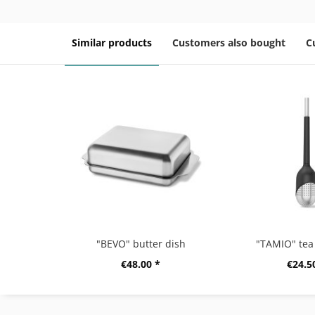
Similar products
Customers also bought
C
"BEVO" butter dish
"TAMIO" tea 
€48.00 *
€24.5