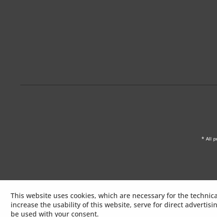
* All p
This website uses cookies, which are necessary for the technica
increase the usability of this website, serve for direct advertis
be used with your consent.