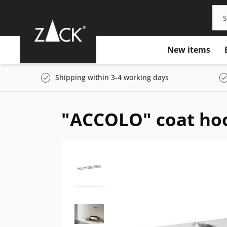
New items
Shipping within 3-4 working days
"ACCOLO" coat hoo