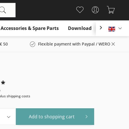
Accessories & Spare Parts
Download

Englis
€ 50
Flexible payment with Paypal / WERO
 *
e
plus shipping costs
Add to
shopping cart