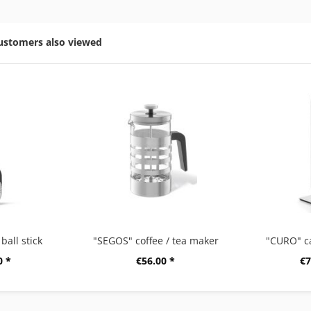
ustomers also viewed
ball stick
"SEGOS" coffee / tea maker
"CURO" c
0 *
€56.00 *
€7