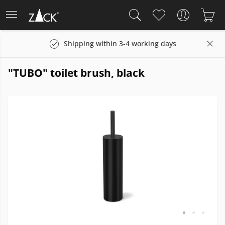
Shipping within 3-4 working days
"TUBO" toilet brush, black