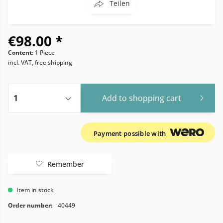
Teilen
€98.00 *
Content:
1 Piece
incl. VAT, free shipping
Add to
shopping cart
Payment possible with
Remember
Item in stock
Order number:
40449