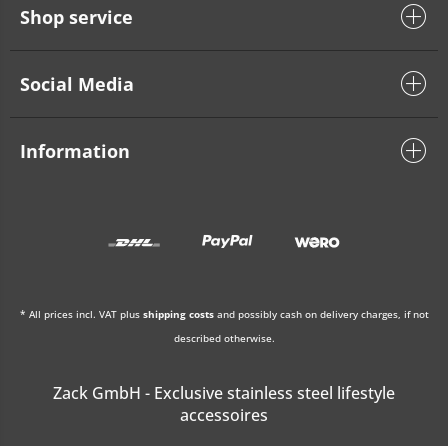
Shop service
Social Media
Information
* All prices incl. VAT plus
shipping costs
and possibly cash on delivery charges, if not
described otherwise.
Zack GmbH - Exclusive stainless steel lifestyle
accessoires