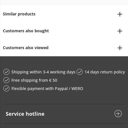
Similar products
Customers also bought
Customers also viewed
Shipping within 3-4 working days
14 days return policy
Free shipping from € 50
Flexible payment with Paypal / WERO
Service hotline