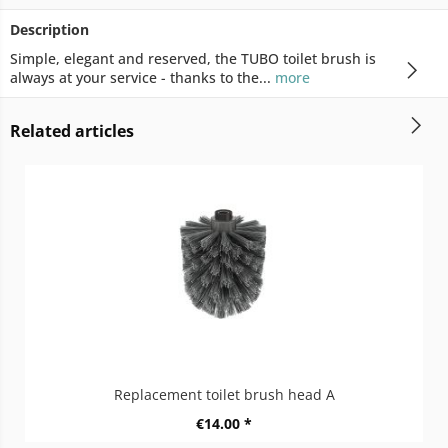
Description
Simple, elegant and reserved, the TUBO toilet brush is
always at your service - thanks to the...
more
Related articles
Replacement toilet brush head A
€14.00 *