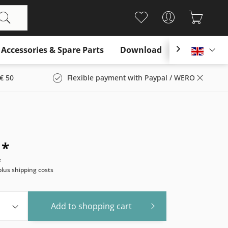
Accessories & Spare Parts
Download

Englis
€ 50
Flexible payment with Paypal / WERO
 *
e
plus shipping costs
Add to
shopping cart