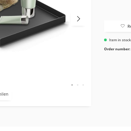
R
Item in stoc
Order number:
eilen