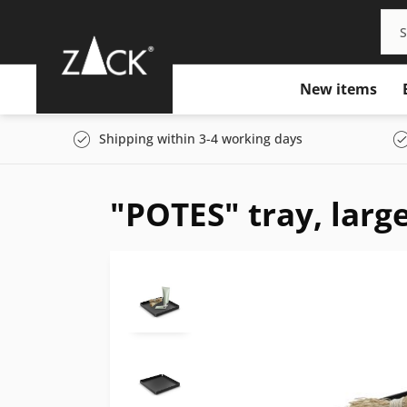
New items
Shipping within 3-4 working days
"POTES" tray, larg