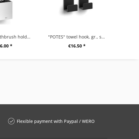
"POTES" toothbrush holder, small
"POTES" towel hook, gr., set/2, black
6.00 *
€16.50 *
Flexible payment with Paypal / WERO