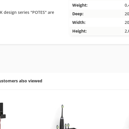
Weight:
0,
K design series "POTES" are
Deep:
2
Width:
2
Height:
2,
ustomers also viewed