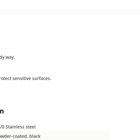
idy way.
otect sensitive surfaces.
on
/0 Stainless steel
wder-coated, black