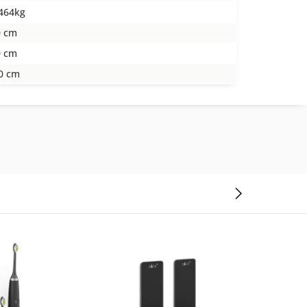
464kg
0 cm
0 cm
0 cm