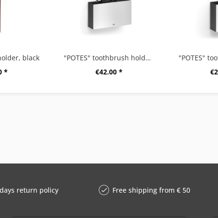
older, black
"POTES" toothbrush holder, large
0 *
€42.00 *
€2
days return policy
Free shipping from € 50