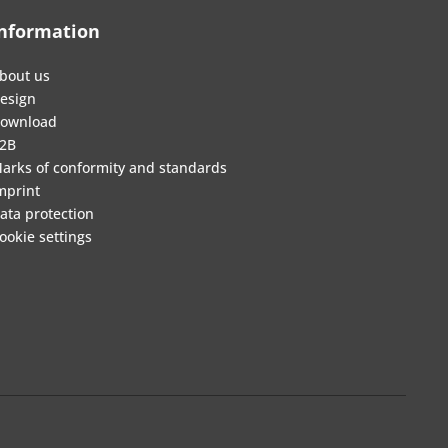
nformation
bout us
esign
ownload
2B
arks of conformity and standards
mprint
ata protection
ookie settings