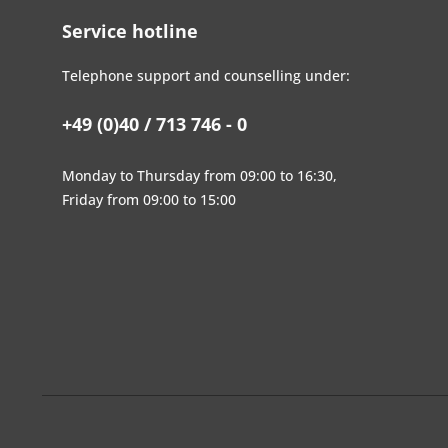
Service hotline
Telephone support and counselling under:
+49 (0)40 / 713 746 - 0
Monday to Thursday from 09:00 to 16:30,
Friday from 09:00 to 15:00