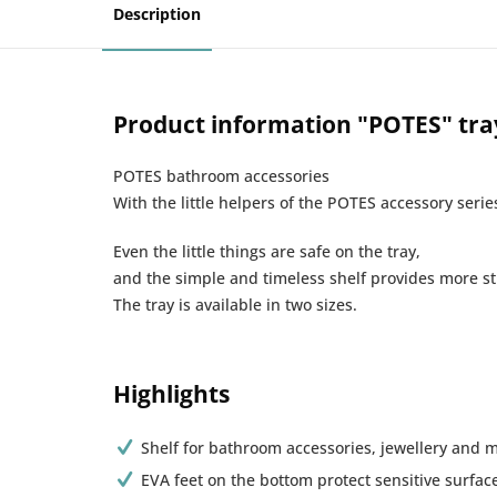
Description
Product information "POTES" tray
POTES bathroom accessories
With the little helpers of the POTES accessory serie
Even the little things are safe on the tray,
and the simple and timeless shelf provides more st
The tray is available in two sizes.
Highlights
Shelf for bathroom accessories, jewellery and
EVA feet on the bottom protect sensitive surfac