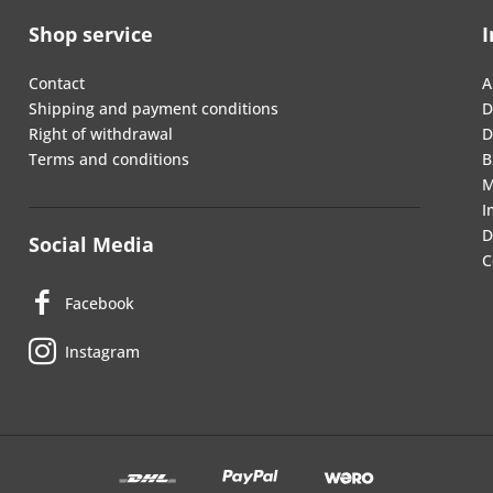
Shop service
I
Contact
A
Shipping and payment conditions
D
Right of withdrawal
D
Terms and conditions
B
M
I
D
Social Media
C
Facebook
Instagram