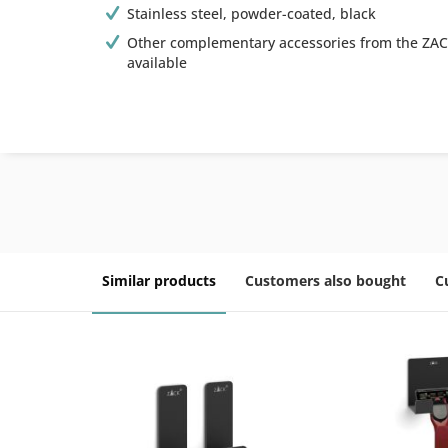
Stainless steel, powder-coated, black
Other complementary accessories from the ZAC
available
Similar products
Customers also bought
C