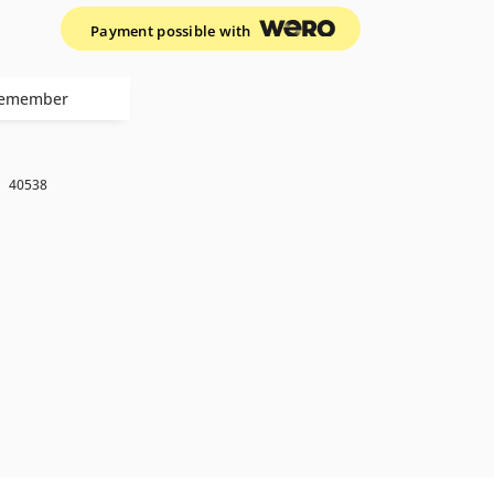
Payment possible with
emember
k
40538