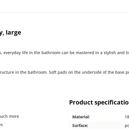
, large
s, everyday life in the bathroom can be mastered in a stylish and t
ructure in the bathroom. Soft pads on the underside of the base pr
Product specificati
 much more
Material:
18
es
Surface:
po