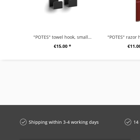
"POTES" towel hook, small, set/2, black
"POTES" razor h
€15.00 *
€11.0
Shipping within 3-4 working days
14 