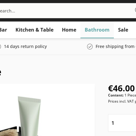
Bar
Kitchen & Table
Home
Bathroom
Sale
14 days return policy
Free shipping from 
e
€46.00
Content:
1 Piec
Prices incl. VAT