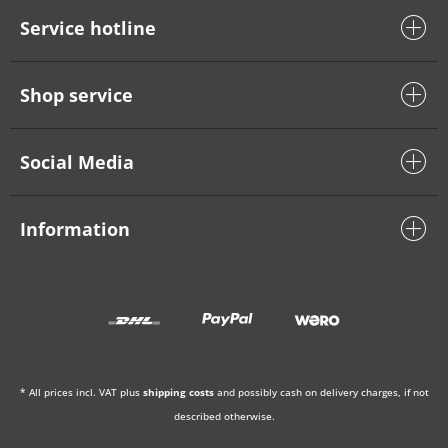
Service hotline
Shop service
Social Media
Information
* All prices incl. VAT plus
shipping costs
and possibly cash on delivery charges, if not
described otherwise.