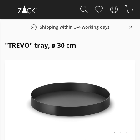
Shipping within 3-4 working days
"TREVO" tray, ø 30 cm