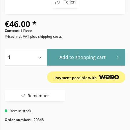
Teilen
€46.00 *
Content:
1 Piece
Prices incl. VAT
plus shipping costs
Add to
shopping cart
Payment possible with
Remember
Item in stock
Order number:
20348