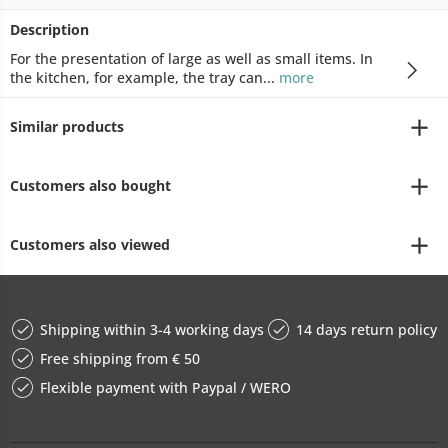
Description
For the presentation of large as well as small items. In
the kitchen, for example, the tray can...
more
Similar products
Customers also bought
Customers also viewed
Shipping within 3-4 working days
14 days return policy
Free shipping from € 50
Flexible payment with Paypal / WERO