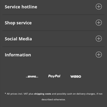
Service hotline
Shop service
Social Media
Information
* All prices incl. VAT plus
shipping costs
and possibly cash on delivery charges, if not
described otherwise.