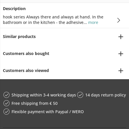
Description
hook series Always there and always at hand. In the
bathroom or in the kitchen - the adhesive...
more
Similar products
Customers also bought
Customers also viewed
Shipping within 3-4 working days
14 days return policy
Free shipping from € 50
Flexible payment with Paypal / WERO