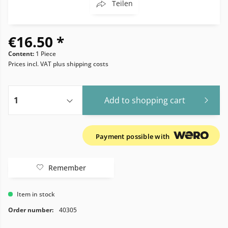
Teilen
€16.50 *
Content:
1 Piece
Prices incl. VAT
plus shipping costs
Add to
shopping cart
Payment possible with
Remember
Item in stock
Order number:
40305