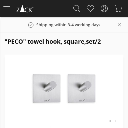
Shipping within 3-4 working days
"PECO" towel hook, square,set/2