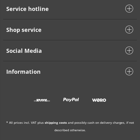
Service hotline
Shop service
Social Media
Information
* All prices incl. VAT plus
shipping costs
and possibly cash on delivery charges, if not
described otherwise.