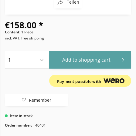
Teilen
€158.00 *
Content:
1 Piece
incl. VAT, free shipping
Add to
shopping cart
Payment possible with
Remember
Item in stock
Order number:
40401