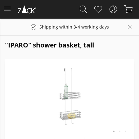
Shipping within 3-4 working days
"IPARO" shower basket, tall