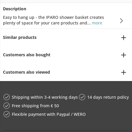
Description
Easy to hang up - the IPARO shower basket creates
plenty of space for your care products and...
more
Similar products
Customers also bought
Customers also viewed
Shipping within 3-4 working days
14 days return policy
Free shipping from € 50
Flexible payment with Paypal / WERO