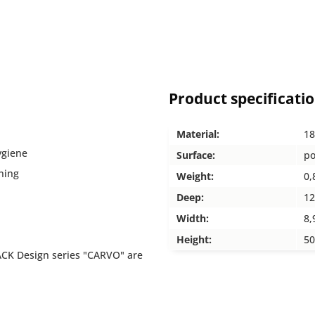
Product specificati
Material:
18
ygiene
Surface:
po
ning
Weight:
0,
Deep:
12
Width:
8,
Height:
50
ACK Design series "CARVO" are