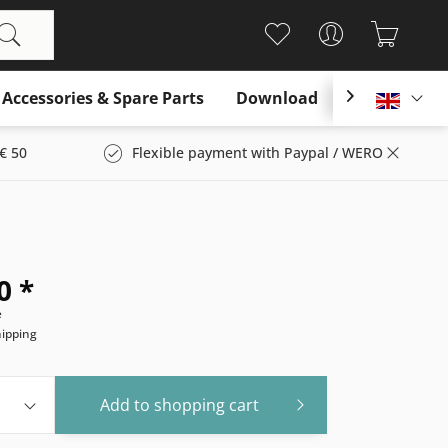
Accessories & Spare Parts
Download

Englis
€ 50
Flexible payment with Paypal / WERO
0 *
e
hipping
Add to
shopping cart