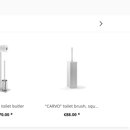
toilet butler
"CARVO" toilet brush, square
70.00 *
€88.00 *