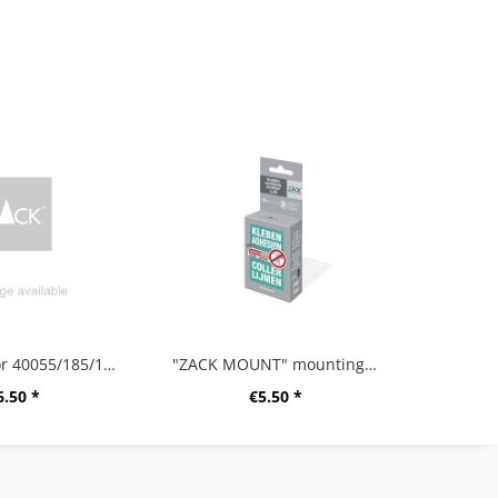
PE bucket for 40055/185/191/255/382/856
"ZACK MOUNT" mounting glue, 6g
6.50 *
€5.50 *