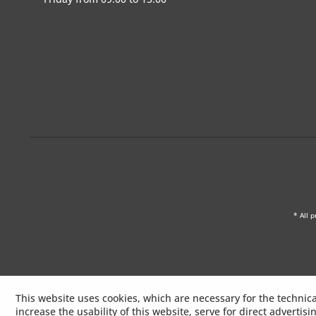
* All p
This website uses cookies, which are necessary for the technica
increase the usability of this website, serve for direct advertis