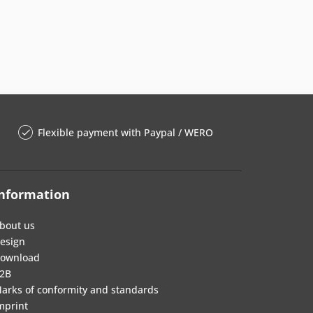
Flexible payment with Paypal / WERO
nformation
bout us
esign
ownload
2B
arks of conformity and standards
mprint