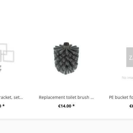
"CARVO" wall bracket, set/2, white
Replacement toilet brush head A
0 *
€14.00 *
€