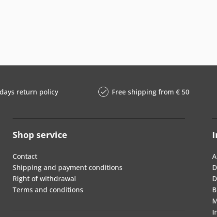
days return policy
Free shipping from € 50
Shop service
I
Contact
A
Shipping and payment conditions
D
Right of withdrawal
D
Terms and conditions
B
M
I