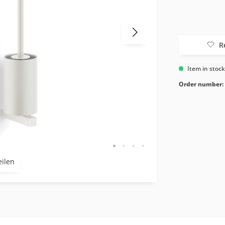
R
Item in stoc
Order number:
eilen