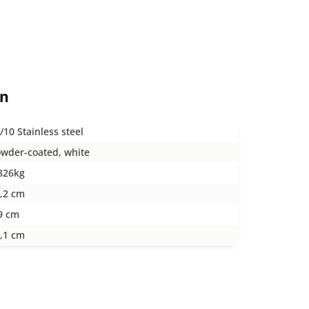
on
/10 Stainless steel
wder-coated, white
826kg
,2 cm
9 cm
,1 cm