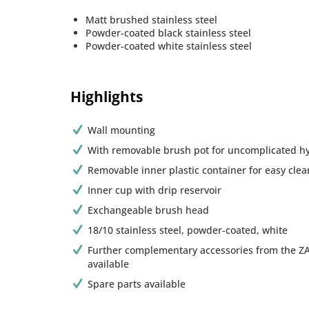
Matt brushed stainless steel
Powder-coated black stainless steel
Powder-coated white stainless steel
Highlights
Wall mounting
With removable brush pot for uncomplicated h
Removable inner plastic container for easy clea
Inner cup with drip reservoir
Exchangeable brush head
18/10 stainless steel, powder-coated, white
Further complementary accessories from the Z
available
Spare parts available