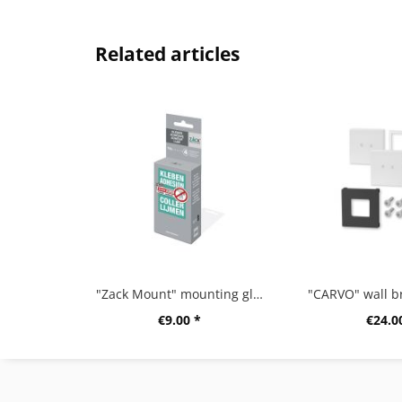
Related articles
"Zack Mount" mounting glue,12g
€9.00 *
€24.0