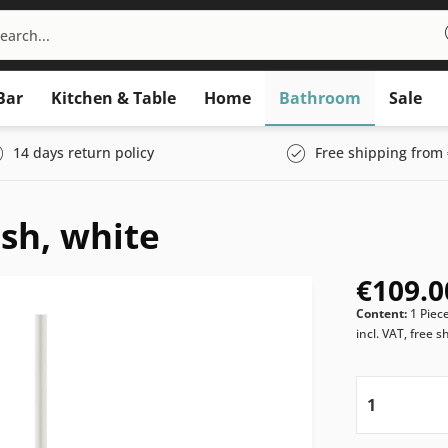
Bar
Kitchen & Table
Home
Bathroom
Sale
14 days return policy
Free shipping from 
sh, white
€109.0
Content:
1 Piec
incl. VAT, free s