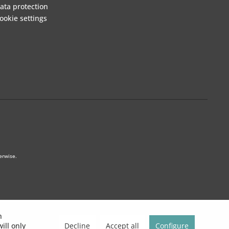
ata protection
ookie settings
erwise.
h
Decline
Accept all
Configure
ill only