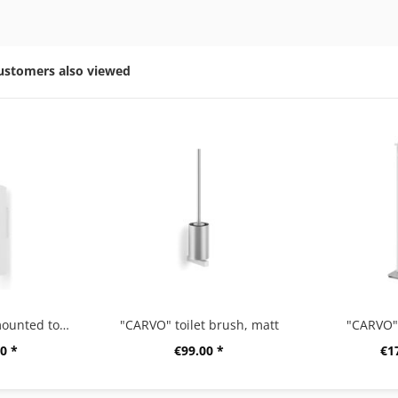
ustomers also viewed
"CARVO" wall-mounted toilet brush, angular, white
"CARVO" toilet brush, matt
"CARVO" 
0 *
€99.00 *
€1