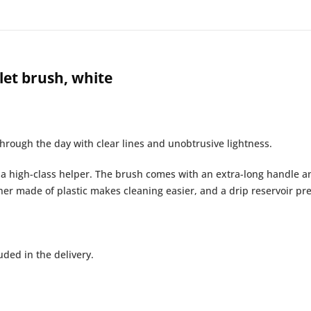
et brush, white
rough the day with clear lines and unobtrusive lightness.
s a high-class helper. The brush comes with an extra-long handle 
ner made of plastic makes cleaning easier, and a drip reservoir pr
ded in the delivery.