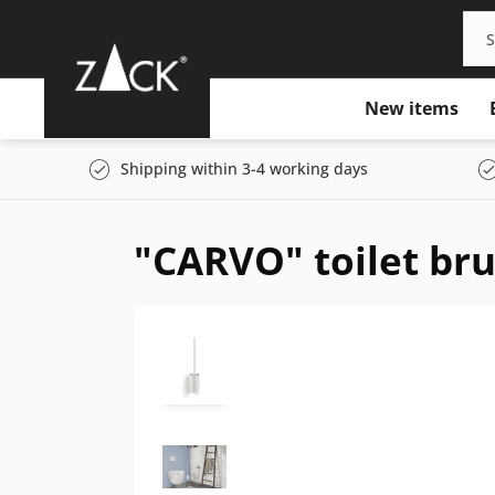
New items
Shipping within 3-4 working days
"CARVO" toilet bru