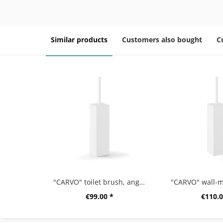
Similar products
Customers also bought
C
"CARVO" toilet brush, angular, white
€99.00 *
€110.0