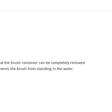
and the brush container can be completely removed
events the brush from standing in the water.