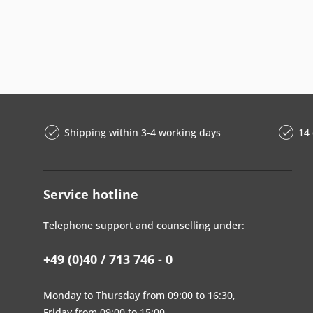
Shipping within 3-4 working days
14 
Service hotline
Telephone support and counselling under:
+49 (0)40 / 713 746 - 0
Monday to Thursday from 09:00 to 16:30,
Friday from 09:00 to 15:00