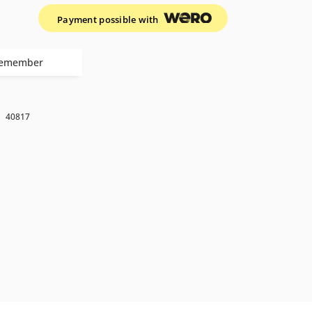
Payment possible with
emember
k
40817