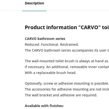
Description
Product information "CARVO" toil
CARVO bathroom series
Reduced. Functional. Restrained.
The CARVO bathroom series accompanies its user th
The wall-mounted toilet brush is always at hand a
if necessary. An additional, removable inner contai
With a replaceable brush head.
Optionally, screw or adhesive mounting is possible.
The accessories for adhesive mounting are not inclu
The wall bracket and adhesive are required.
Available with finishes: