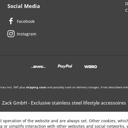
D
Social Media
C
Facebook
Instagram
rices incl. VAT plus
shipping costs
and possibly cash on delivery charges, if not described oth
Zack GmbH - Exclusive stainless steel lifestyle accessoires
l operation of the website and are always set. Other cookies, whic
ing or simplify interaction with other websites and social networks, w