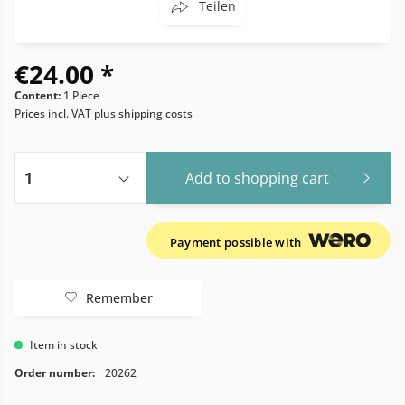
Teilen
€24.00 *
Content:
1 Piece
Prices incl. VAT
plus shipping costs
Add to
shopping cart
Payment possible with
Remember
Item in stock
Order number:
20262