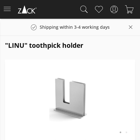
Shipping within 3-4 working days
"LINU" toothpick holder