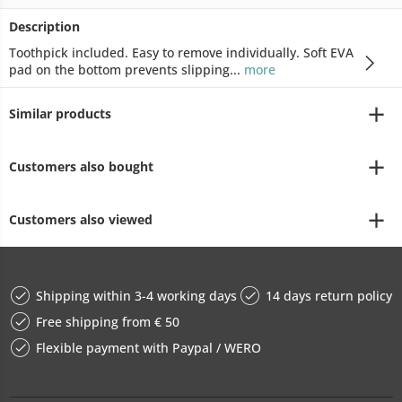
Description
Toothpick included. Easy to remove individually. Soft EVA
pad on the bottom prevents slipping...
more
Similar products
Customers also bought
Customers also viewed
Shipping within 3-4 working days
14 days return policy
Free shipping from € 50
Flexible payment with Paypal / WERO