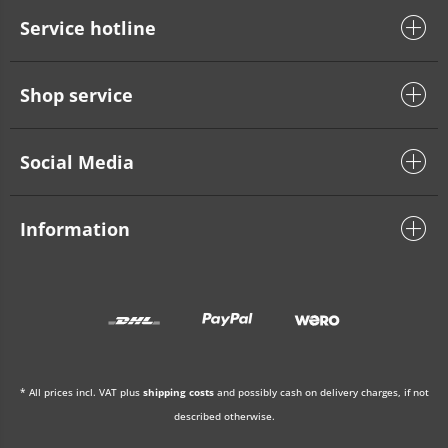
Service hotline
Shop service
Social Media
Information
* All prices incl. VAT plus
shipping costs
and possibly cash on delivery charges, if not
described otherwise.