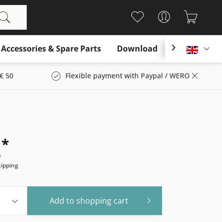
Accessories & Spare Parts
Download

Englis
€ 50
Flexible payment with Paypal / WERO
 *
e
hipping
Add to
shopping cart