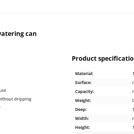
atering can
Product specificati
Material:
Surface:
 use
Capacity:
without dripping
Weight:
r
Deep:
Width:
Height: