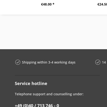
€48.00 *
€24.5
Shipping within 3-4 working days
14 
Service hotline
Telephone support and counselling under:
+49 (0)40 / 713 746 - 0