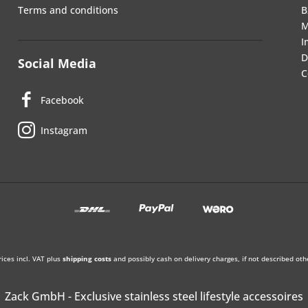
Terms and conditions
B
M
I
D
Social Media
C
Facebook
Instagram
rices incl. VAT plus
shipping costs
and possibly cash on delivery charges, if not described oth
Zack GmbH - Exclusive stainless steel lifestyle accessoires