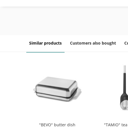
Similar products
Customers also bought
C
"BEVO" butter dish
"TAMIO" tea 