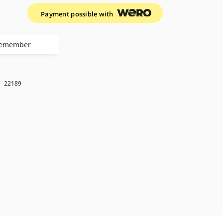
Payment possible with
emember
k
22189