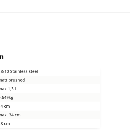
on
18/10 Stainless steel
matt brushed
max.1,3 l
0,649kg
14 cm
max. 34 cm
18 cm