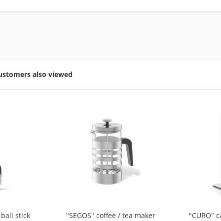
ustomers also viewed
ball stick
"SEGOS" coffee / tea maker
"CURO" c