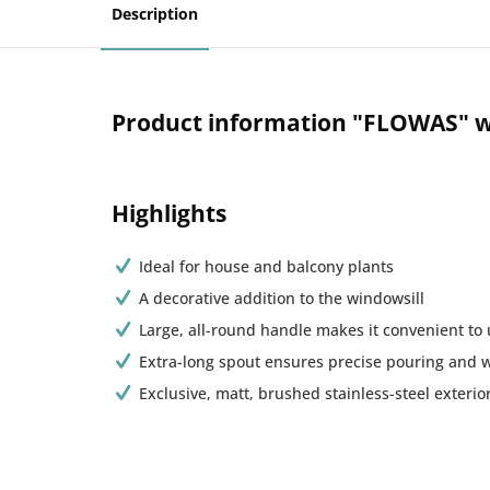
Description
Product information "FLOWAS" w
Highlights
Ideal for house and balcony plants
A decorative addition to the windowsill
Large, all-round handle makes it convenient to
Extra-long spout ensures precise pouring and 
Exclusive, matt, brushed stainless-steel exterio