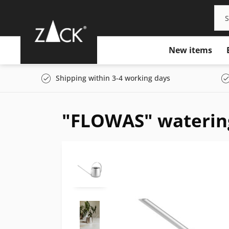
New items
Shipping within 3-4 working days
"FLOWAS" waterin