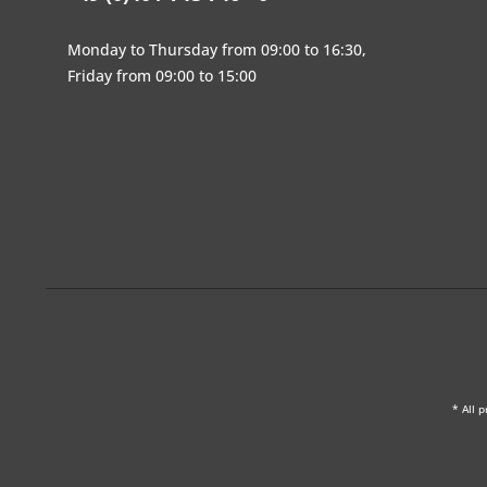
Monday to Thursday from 09:00 to 16:30,
Friday from 09:00 to 15:00
* All p