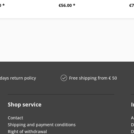
0 *
€56.00 *
€7
days return policy
Free shipping from € 50
Shop service
I
Contact
A
Shipping and payment conditions
D
Right of withdrawal
D