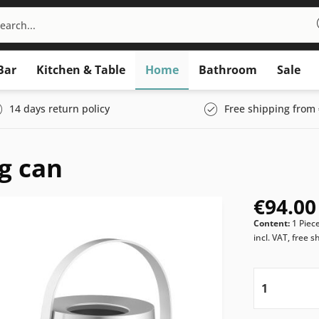
Bar
Kitchen & Table
Home
Bathroom
Sale
14 days return policy
Free shipping from 
g can
€94.00
Content:
1 Piec
incl. VAT, free s