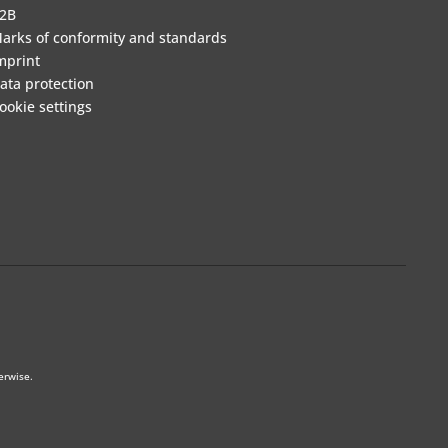
2B
arks of conformity and standards
mprint
ata protection
ookie settings
erwise.