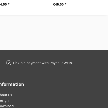
4.00 *
€46.00 *
Flexible payment with Paypal / WERO
nformation
bout us
esign
ownload