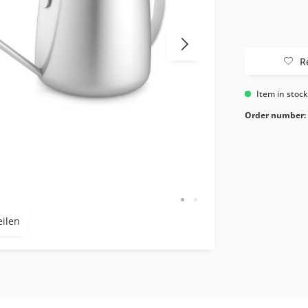
R
Item in stoc
Order number:
eilen