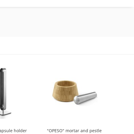
apsule holder
"OPESO" mortar and pestle