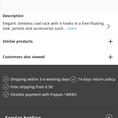
Description
Elegant, timeless coat rack with 4 hooks in a free-floating
look. Jackets and accessories such...
more
Similar products
Customers also viewed
Shipping within 3-4 working days
14 days return policy
Free shipping from € 50
Flexible payment with Paypal / WERO
Service hotline