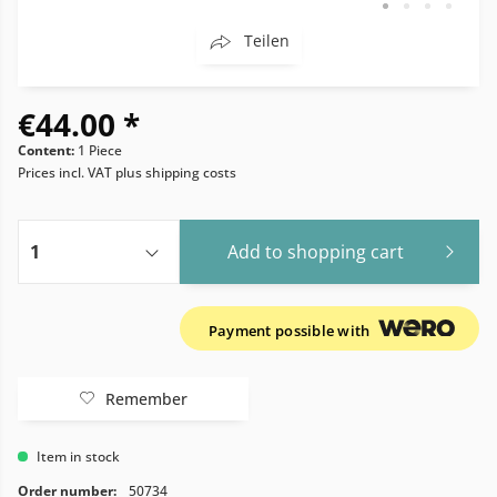
Teilen
€44.00 *
Content:
1 Piece
Prices incl. VAT
plus shipping costs
Add to
shopping cart
Payment possible with
Remember
Item in stock
Order number:
50734