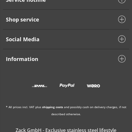
Shop service
Social Media
Information
* All prices incl. VAT plus
shipping costs
and possibly cash on delivery charges, if not
described otherwise.
Zack GmbH - Exclusive stainless steel lifestyle