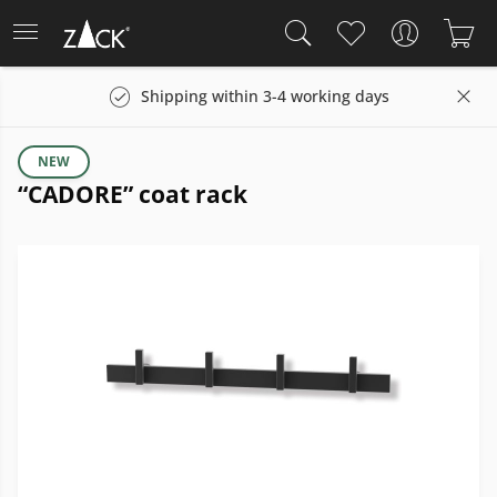
Shipping within 3-4 working days
NEW
“CADORE” coat rack