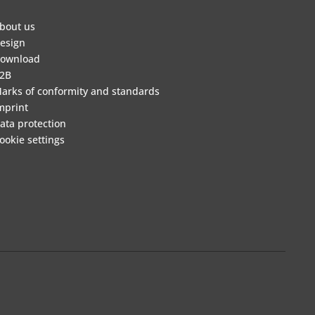
bout us
esign
ownload
2B
arks of conformity and standards
mprint
ata protection
ookie settings