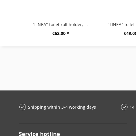
"LINEA" toilet roll holder, high gloss
"LINEA" toilet
€62.00 *
€49.0
Shipping within 3-4 working days
14 
Service hotline