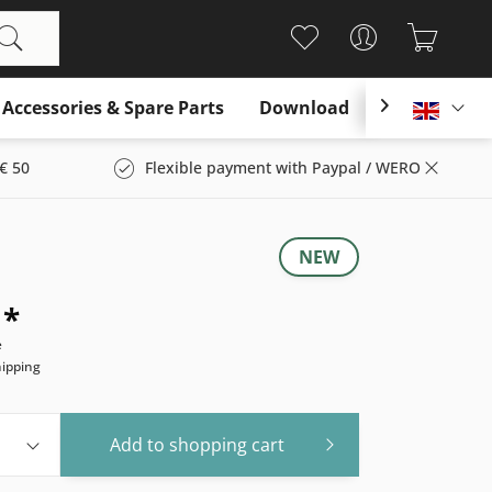
Accessories & Spare Parts
Download

Englis
€ 50
Flexible payment with Paypal / WERO
NEW
 *
e
hipping
Add to
shopping cart