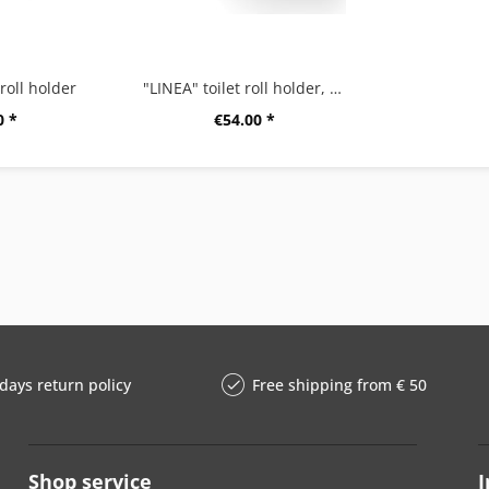
 roll holder
"LINEA" toilet roll holder, black
0 *
€54.00 *
days return policy
Free shipping from € 50
Shop service
I