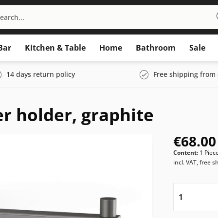
Bar
Kitchen & Table
Home
Bathroom
Sale
14 days return policy
Free shipping from 
er holder, graphite
€68.00
Content:
1 Piec
incl. VAT, free s