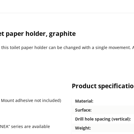
et paper holder, graphite
n this toilet paper holder can be changed with a single movement. 
Product specificati
 Mount adhesive not included)
Material:
Surface:
Drill hole spacing (vertical):
NEA” series are available
Weight: