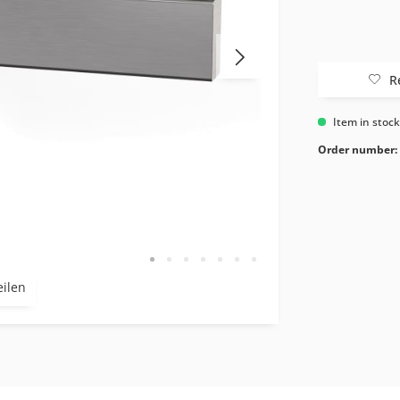
R
Item in stoc
Order number:
eilen