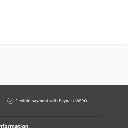
Flexible payment with Paypal / WERO
nformation