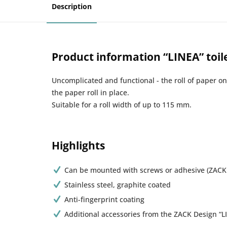
Description
Product information “LINEA” toil
Uncomplicated and functional - the roll of paper o
the paper roll in place.
Suitable for a roll width of up to 115 mm.
Highlights
Can be mounted with screws or adhesive (ZACK
Stainless steel, graphite coated
Anti-fingerprint coating
Additional accessories from the ZACK Design “LI