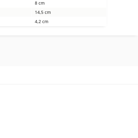
8 cm
14,5 cm
4,2 cm