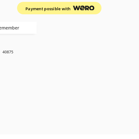
Payment possible with
emember
k
40875