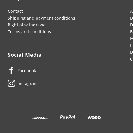
Contact
A
Shipping and payment conditions
D
Right of withdrawal
D
Terms and conditions
B
M
I
D
Social Media
C
Facebook
Instagram