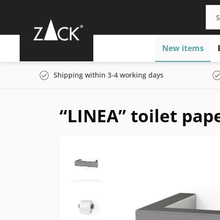
New items
Shipping within 3-4 working days
“LINEA” toilet pap