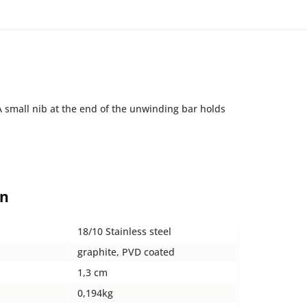
A small nib at the end of the unwinding bar holds
on
18/10 Stainless steel
graphite, PVD coated
1,3 cm
0,194kg