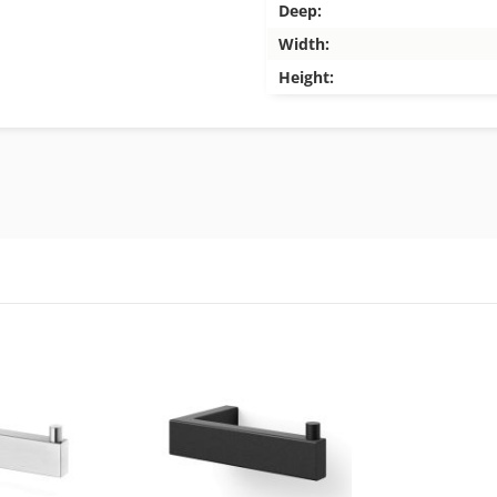
Deep:
Width:
Height: