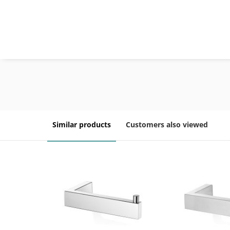
Similar products
Customers also viewed