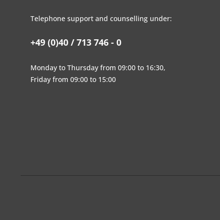
Telephone support and counselling under:
+49 (0)40 / 713 746 - 0
Monday to Thursday from 09:00 to 16:30,
Friday from 09:00 to 15:00