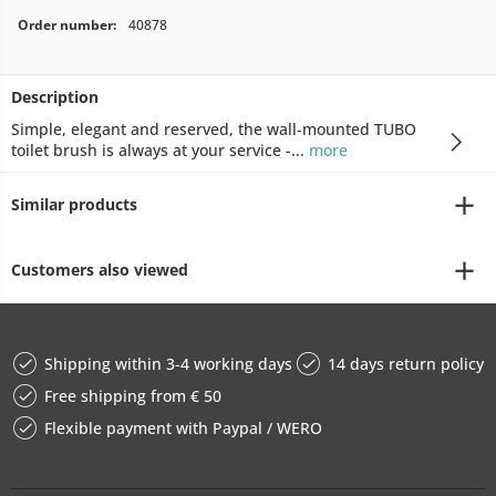
Order number:
40878
Description
Simple, elegant and reserved, the wall-mounted TUBO
toilet brush is always at your service -...
more
Similar products
Customers also viewed
Shipping within 3-4 working days
14 days return policy
Free shipping from € 50
Flexible payment with Paypal / WERO