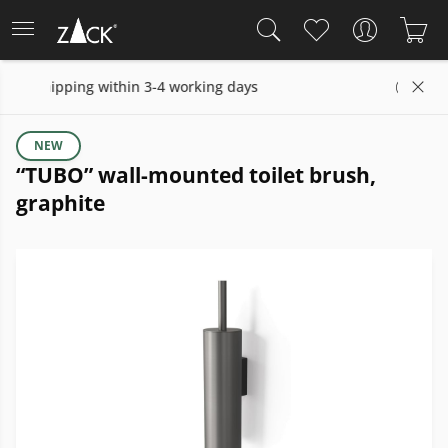
hin 3-4 working days
14 days return policy
NEW
“TUBO” wall-mounted toilet brush,
graphite