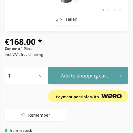
Teilen
€168.00 *
Content:
1 Piece
incl. VAT, free shipping
Add to
shopping cart
Payment possible with
Remember
Item in stock