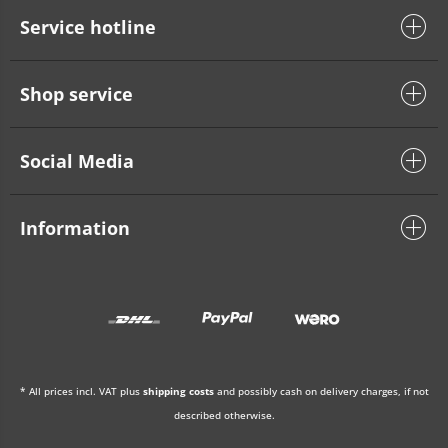
Service hotline
Shop service
Social Media
Information
* All prices incl. VAT plus
shipping costs
and possibly cash on delivery charges, if not
described otherwise.