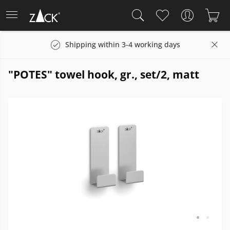
Shipping within 3-4 working days
"POTES" towel hook, gr., set/2, matt