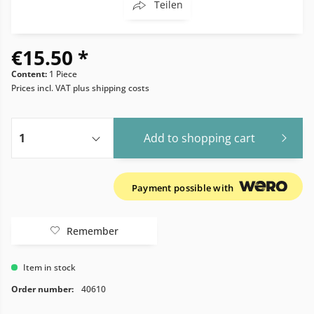
Teilen
€15.50 *
Content:
1 Piece
Prices incl. VAT
plus shipping costs
Add to
shopping cart
Payment possible with
Remember
Item in stock
Order number:
40610