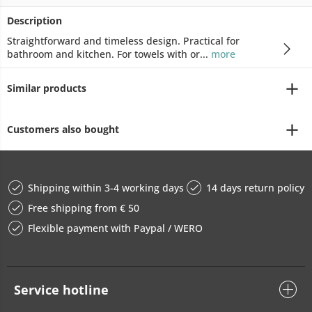
Description
Straightforward and timeless design. Practical for
bathroom and kitchen. For towels with or...
more
Similar products
Customers also bought
Shipping within 3-4 working days
14 days return policy
Free shipping from € 50
Flexible payment with Paypal / WERO
Service hotline