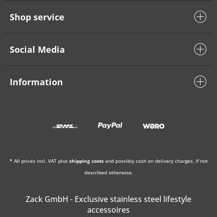
Shop service
Social Media
Information
* All prices incl. VAT plus
shipping costs
and possibly cash on delivery charges, if not
described otherwise.
Zack GmbH - Exclusive stainless steel lifestyle
accessoires