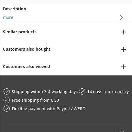
Description
more
Similar products
Customers also bought
Customers also viewed
Shipping within 3-4 working days
14 days return policy
Free shipping from € 50
Flexible payment with Paypal / WERO