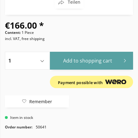
Teilen
€166.00 *
Content:
1 Piece
incl. VAT, free shipping
Add to
shopping cart
Payment possible with
Remember
Item in stock
Order number:
50641