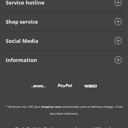
Service hotline
Shop service
Social Media
Information
* All prices incl. VAT plus
shipping costs
and possibly cash on delivery charges, if not
described otherwise.