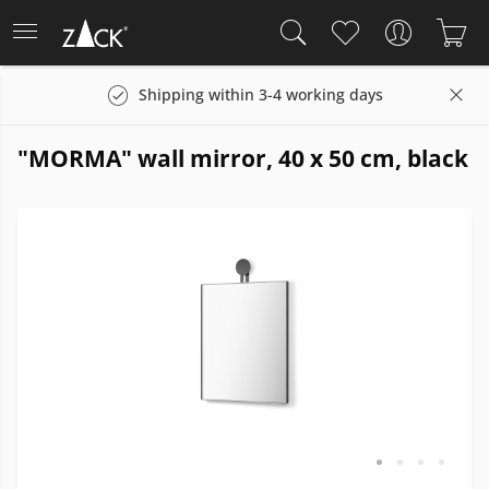
Shipping within 3-4 working days
"MORMA" wall mirror, 40 x 50 cm, black