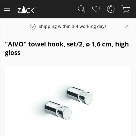
Shipping within 3-4 working days
"AIVO" towel hook, set/2, ø 1,6 cm, high
gloss