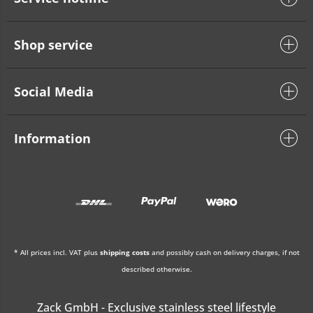
Shop service
Social Media
Information
* All prices incl. VAT plus
shipping costs
and possibly cash on delivery charges, if not
described otherwise.
Zack GmbH - Exclusive stainless steel lifestyle