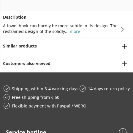
Description
A towel hook can hardly be more subtle in its design. The
restrained design of the solidly...
more
Similar products
Customers also viewed
Shipping within 3-4 working days
14 days return policy
Free shipping from € 50
Flexible payment with Paypal / WERO
Service hotline