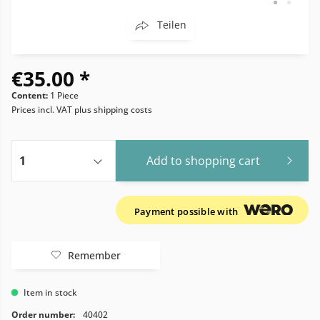
Teilen
€35.00 *
Content:
1 Piece
Prices incl. VAT
plus shipping costs
Add to
shopping cart
Payment possible with
Remember
Item in stock
Order number:
40402